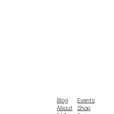
Blog
Events
About
Shop