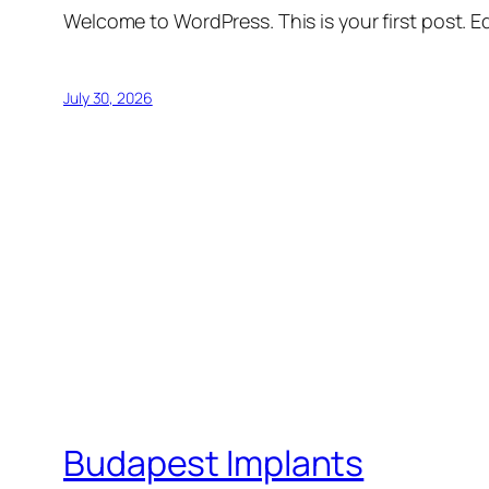
Welcome to WordPress. This is your first post. Edi
July 30, 2026
Budapest Implants