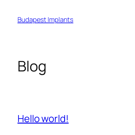
Skip
to
Budapest Implants
content
Blog
Hello world!