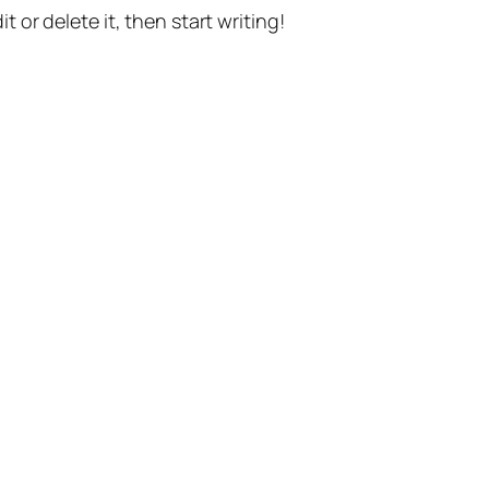
t or delete it, then start writing!